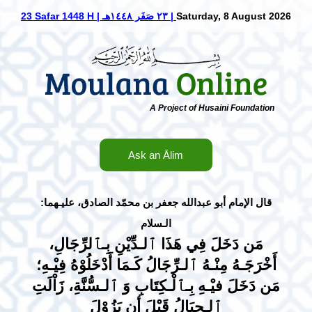
23 Safar 1448 H | ٢٣ صَفَر ١٤٤٨هـ |
Saturday, 8 August 2026
A Project of Husaini Foundation
Ask an Ālim
عليـهما
جعفر بن محمّد الصادق،
:قال الإمام أبو عبد‌الله
الـسلام
مَن دَخَلَ فِي هَذَا ٱلـدِّيْنِ بِـٱلرِّجَالِ،
أَخْرَجَـهُ مِنْـهُ ٱلـرِّجَالُ كَـمَا أَدْخَلُوْهُ فِيْـهِ؛
مَن دَخَلَ فيْـهِ بِـٱلْـكِتَابِ وَ ٱلـسُّنَّةِ، زَاْلَتِ
ٱلـجِبَالُ قَبْلَ أن يَزُوْلَ