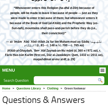
“Whosoever enters this Religion (
ha-dhāʾd-Dīn
) because of
people, will be made to leave it because of people — just as they
were made to enter it because of them; but whosoever enters it
because of the Book of God (
al-Kitāb
) and the Prophetic Way (
as-
Sun‧naħ
), mountains shall pass-and-perish before they do (
i.e.,
their conviction)!”
— al-ʾImām ʾAbū ʿAbd–Allah Jaʿfar bin Muḥam‧mad aṣ-Ṣādiq عَلَيْـهِمَا
ٱلـسَّلَام (c. 81– c. 148 н / c. 700 – c. 765 ᴀᴅ)
⟮
Kitāb al-Ghaybaħ,
ʾIbnᵘ ʾAbī Zaynab an-Nuʿmānī (d. 360 н / 971 ᴀᴅ), r.
Fāris Ḥas‧sūn Karīm (first ed., Dār al-Jawādayn: Qum, 1432 н / 2011 ᴀᴅ),
muqad‧dimaŧ al-muʾal‧lif,
p. 29⟯
MENU
Search Question
Home
>
Questions Library
>
Clothing
> Green footwear
Questions & Answers