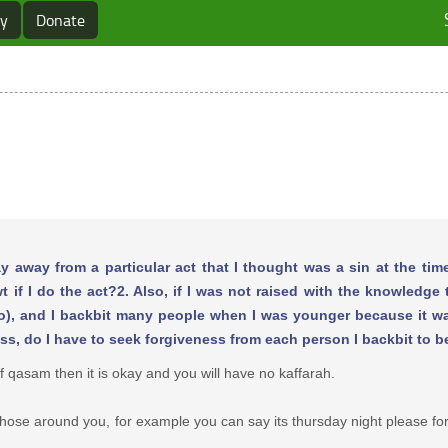
ry
Donate
y away from a particular act that I thought was a sin at the time, 
 if I do the act?2. Also, if I was not raised with the knowledge
to do), and I backbit many people when I was younger because it 
ss, do I have to seek forgiveness from each person I backbit to b
of qasam then it is okay and you will have no kaffarah.
 those around you, for example you can say its thursday night please fo