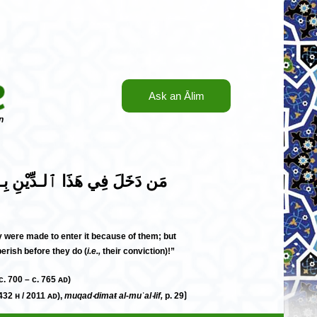
Ask an Ālim
n
؛ مَن دَخَلَ فيْـهِ بِـٱلْـكِتَابِ وَ
ey were made to enter it because of them; but
erish before they do (
i.e.,
their conviction)!”
لَيْـهِمَا ٱلـسَّلَام (c. 81– c. 148 н / c. 700 – c. 765 ᴀᴅ)
432 н / 2011 ᴀᴅ),
muqad‧dimaŧ al-muʾal‧lif,
p. 29⟯