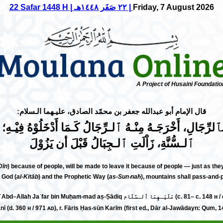
22 Safar 1448 H | ٢٢ صَفَر ١٤٤٨هـ |
Friday, 7 August 2026
A Project of Husaini Foundatio
عليـهما الـسلام
جعفر بن محمّد الصادق،
:قال الإمام أبو عبد‌الله
لرِّجَالِ، أَخْرَجَـهُ مِنْـهُ ٱلـرِّجَالُ كَـمَا أَدْخَلُوْهُ فِيْـهِ
ٱلـسُّنَّةِ، زَاْلَتِ ٱلـجِبَالُ قَبْلَ أن يَزُوْلَ
Dīn
) because of people, will be made to leave it because of people — just as th
 God (
al-Kitāb
) and the Prophetic Way (
as-Sun‧naħ
), mountains shall pass-and-p
— al-ʾImām ʾAbū ʿAbd–Allah Jaʿfar bin Muḥam‧mad aṣ-Ṣādiq عَ
 (d. 360 н / 971 ᴀᴅ), r. Fāris Ḥas‧sūn Karīm (first ed., Dār al-Jawādayn: Qum, 1