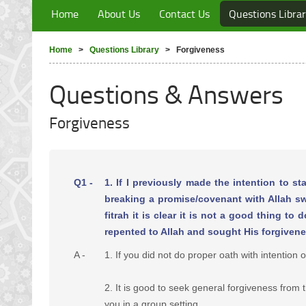
Home
About Us
Contact Us
Questions Libra
Home
>
Questions Library
> Forgiveness
Questions & Answers
Forgiveness
Q1 -
1. If I previously made the intention to sta
breaking a promise/covenant with Allah swt
fitrah it is clear it is not a good thing 
repented to Allah and sought His forgivene
A -
1. If you did not do proper oath with intention 
2. It is good to seek general forgiveness from
you in a group setting.