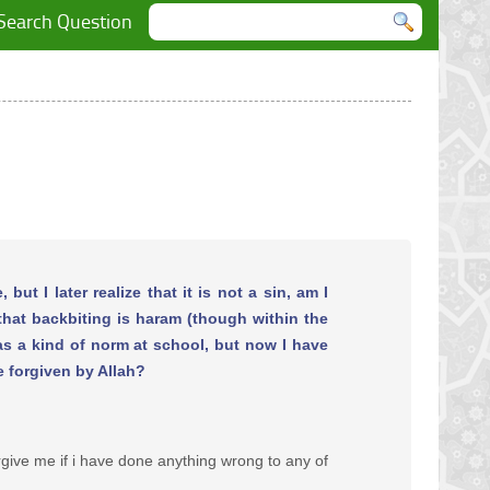
Search Question
but I later realize that it is not a sin, am I
 that backbiting is haram (though within the
was a kind of norm at school, but now I have
e forgiven by Allah?
rgive me if i have done anything wrong to any of