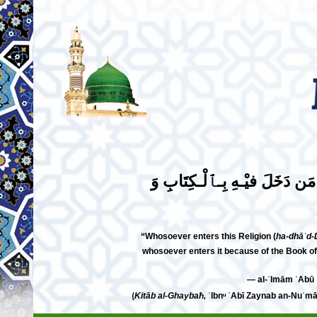
مَن دَخَلَ فِي هَذَا ٱلـدِّيْنِ بِـٱ
“Whosoever enters this Religion (
ha-dhāʾd-
whosoever enters it because of the Book of
⟮
Kitāb al-Ghaybaħ,
ʾIbnᵘ ʾAbī Zaynab an-Nuʿmānī